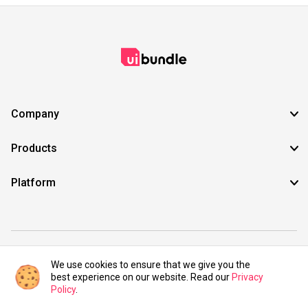
Company
Products
Platform
©2021 UIBundle. All rights reserved.
We use cookies to ensure that we give you the
best experience on our website. Read our
Privacy
Policy
.