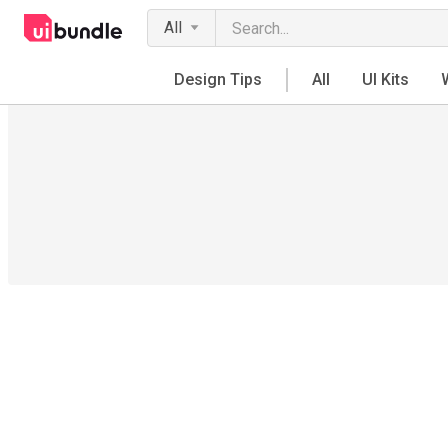
All
Design Tips
All
UI Kits