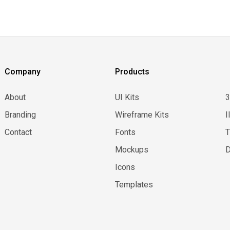
Company
Products
About
UI Kits
Branding
Wireframe Kits
I
Contact
Fonts
Mockups
D
Icons
Templates