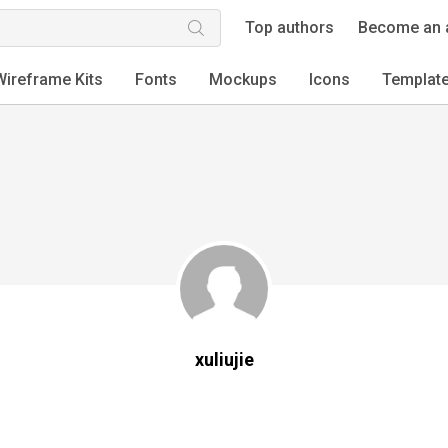
Top authors
Become an 
Wireframe Kits
Fonts
Mockups
Icons
Templat
xuliujie