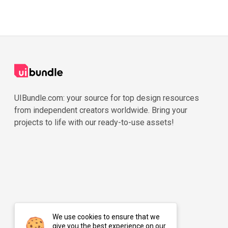
UIBundle.com: your source for top design resources
from independent creators worldwide. Bring your
projects to life with our ready-to-use assets!
We use cookies to ensure that we
give you the best experience on our