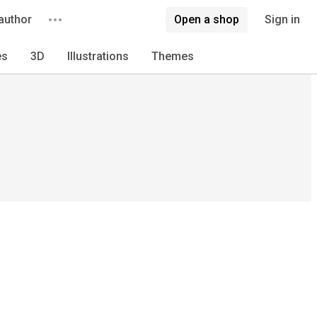
author
Open a shop
Sign in
es
3D
Illustrations
Themes