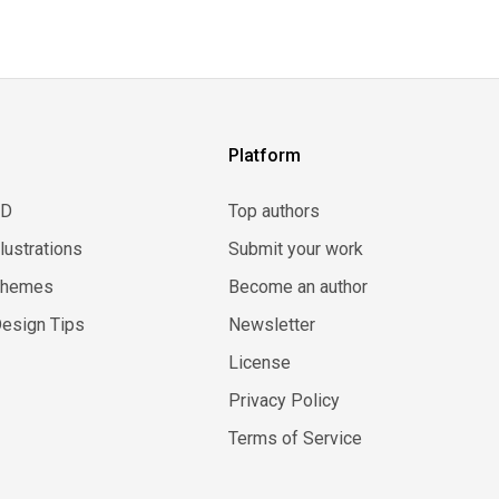
Platform
3D
Top authors
llustrations
Submit your work
Themes
Become an author
esign Tips
Newsletter
License
Privacy Policy
Terms of Service