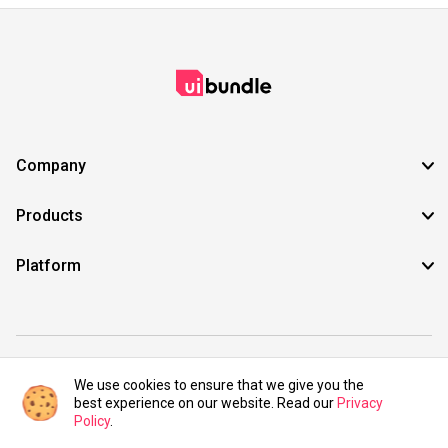
Company
Products
Platform
©2021 UIBundle. All rights reserved.
We use cookies to ensure that we give you the
best experience on our website. Read our
Privacy
Policy
.