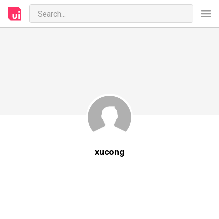
xucong