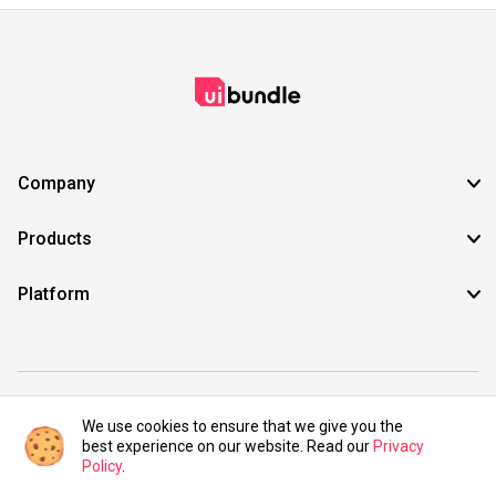
Company
Products
Platform
©2021 UIBundle. All rights reserved.
We use cookies to ensure that we give you the
best experience on our website. Read our
Privacy
Policy
.