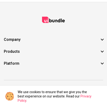
Company
Products
Platform
©2021 UIBundle. All rights reserved.
We use cookies to ensure that we give you the
best experience on our website. Read our
Privacy
Policy
.