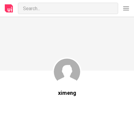
ximeng