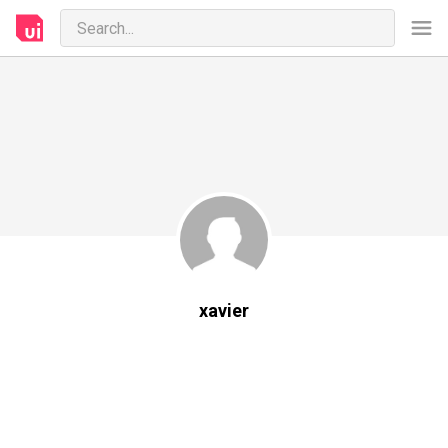
xavier