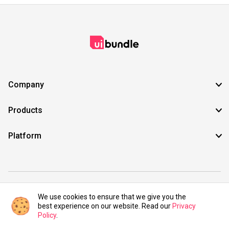
Company
Products
Platform
©2021 UIBundle. All rights reserved.
We use cookies to ensure that we give you the
best experience on our website. Read our
Privacy
Policy
.