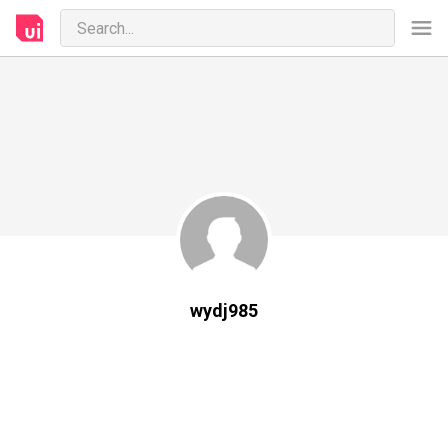
wydj985