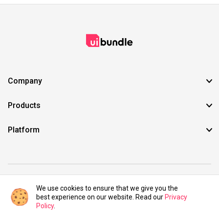
Company
Products
Platform
©2021 UIBundle. All rights reserved.
We use cookies to ensure that we give you the
best experience on our website. Read our
Privacy
Policy
.