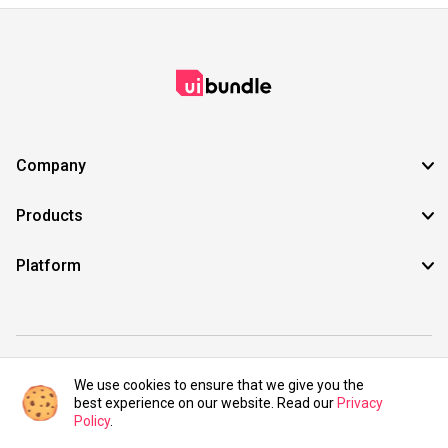
Company
Products
Platform
©2021 UIBundle. All rights reserved.
We use cookies to ensure that we give you the
best experience on our website. Read our
Privacy
Policy
.