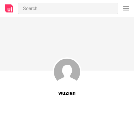
wuzian