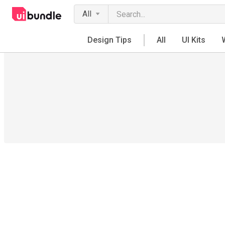
All
Design Tips
All
UI Kits