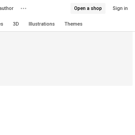
author
Open a shop
Sign in
es
3D
Illustrations
Themes