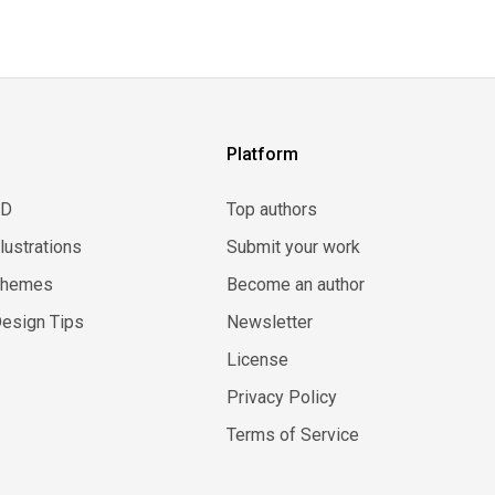
Platform
3D
Top authors
llustrations
Submit your work
Themes
Become an author
esign Tips
Newsletter
License
Privacy Policy
Terms of Service