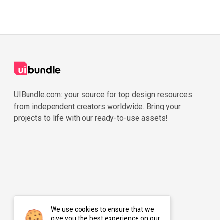
UIBundle.com: your source for top design resources
from independent creators worldwide. Bring your
projects to life with our ready-to-use assets!
We use cookies to ensure that we
give you the best experience on our