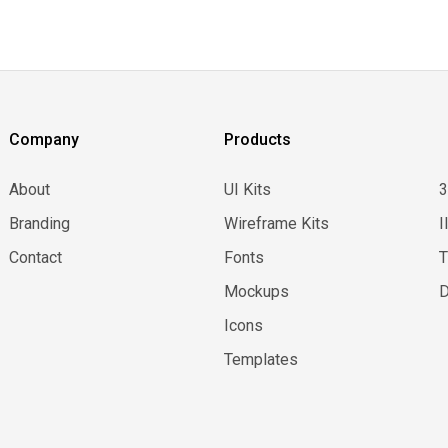
Company
Products
About
UI Kits
Branding
Wireframe Kits
I
Contact
Fonts
Mockups
D
Icons
Templates