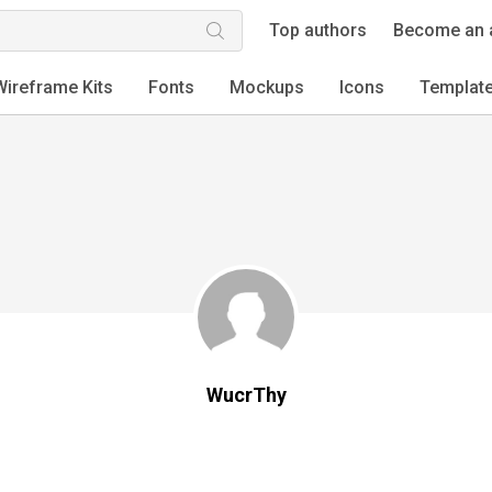
Top authors
Become an 
Wireframe Kits
Fonts
Mockups
Icons
Templat
WucrThy