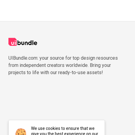
UIBundle.com: your source for top design resources
from independent creators worldwide. Bring your
projects to life with our ready-to-use assets!
We use cookies to ensure that we
give you the best experience on our