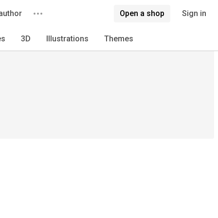
author
Open a shop
Sign in
es
3D
Illustrations
Themes