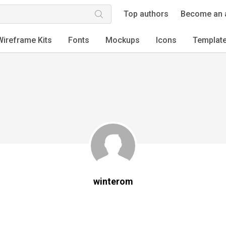
Top authors
Become an 
Wireframe Kits
Fonts
Mockups
Icons
Templat
winterom