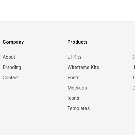
Company
Products
About
UI Kits
Branding
Wireframe Kits
I
Contact
Fonts
Mockups
D
Icons
Templates