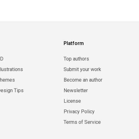
Platform
3D
Top authors
llustrations
Submit your work
Themes
Become an author
esign Tips
Newsletter
License
Privacy Policy
Terms of Service