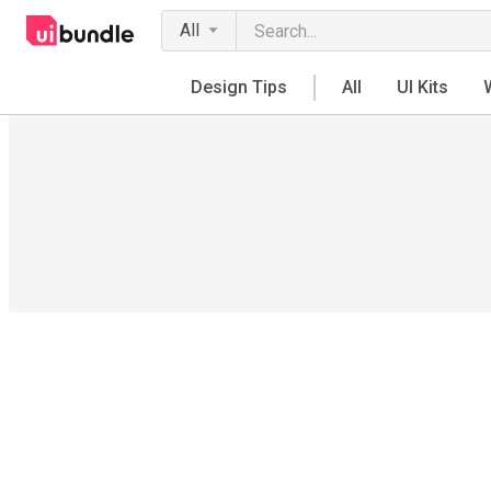
All
Design Tips
All
UI Kits