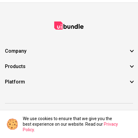
Company
Products
Platform
©2021 UIBundle. All rights reserved.
We use cookies to ensure that we give you the
best experience on our website. Read our
Privacy
Policy
.