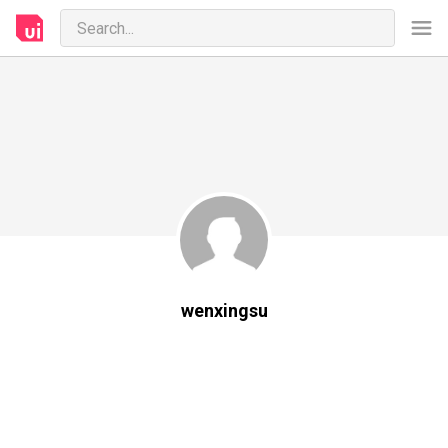
wenxingsu