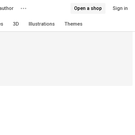
author
Open a shop
Sign in
es
3D
Illustrations
Themes