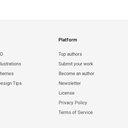
Platform
3D
Top authors
llustrations
Submit your work
Themes
Become an author
esign Tips
Newsletter
License
Privacy Policy
Terms of Service