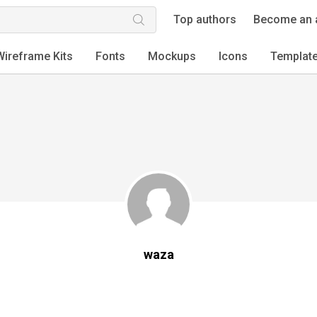
Top authors
Become an 
Wireframe Kits
Fonts
Mockups
Icons
Templat
waza