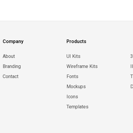
Company
Products
About
UI Kits
Branding
Wireframe Kits
I
Contact
Fonts
Mockups
D
Icons
Templates