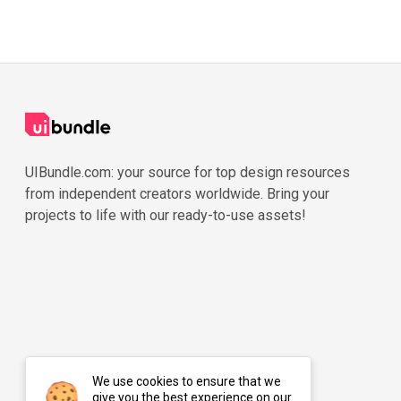
UIBundle.com: your source for top design resources
from independent creators worldwide. Bring your
projects to life with our ready-to-use assets!
We use cookies to ensure that we
give you the best experience on our