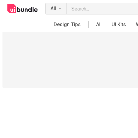
All
Design Tips
All
UI Kits