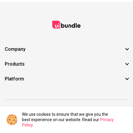
Company
Products
Platform
©2021 UIBundle. All rights reserved.
We use cookies to ensure that we give you the
best experience on our website. Read our
Privacy
Policy
.