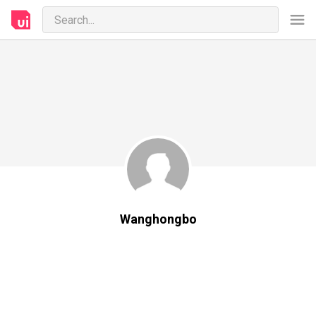
Wanghongbo