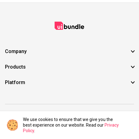
Company
Products
Platform
©2021 UIBundle. All rights reserved.
We use cookies to ensure that we give you the
best experience on our website. Read our
Privacy
Policy
.