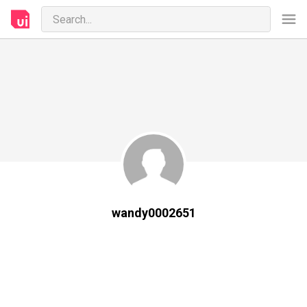
wandy0002651