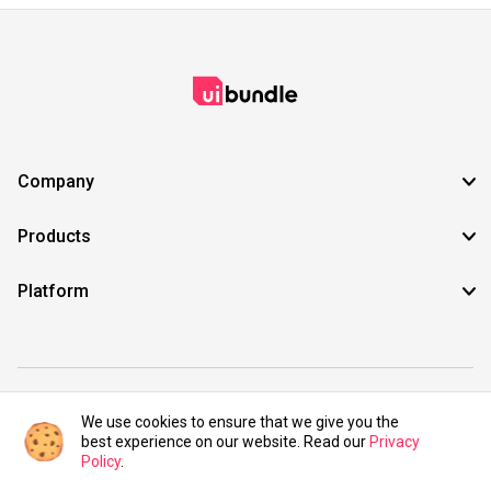
Company
Products
Platform
©2021 UIBundle. All rights reserved.
We use cookies to ensure that we give you the
best experience on our website. Read our
Privacy
Policy
.