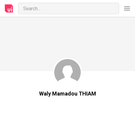
Waly Mamadou THIAM