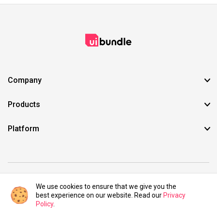
Company
Products
Platform
©2021 UIBundle. All rights reserved.
We use cookies to ensure that we give you the
best experience on our website. Read our
Privacy
Policy
.