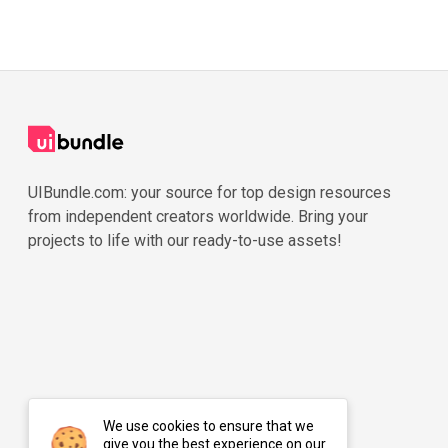
UIBundle.com: your source for top design resources
from independent creators worldwide. Bring your
projects to life with our ready-to-use assets!
We use cookies to ensure that we
give you the best experience on our