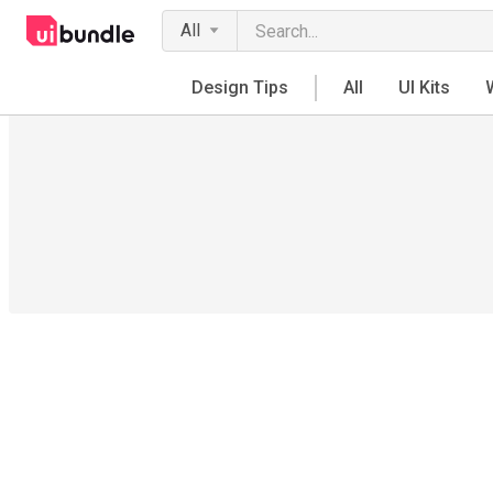
All
Design Tips
All
UI Kits