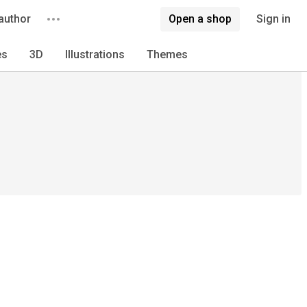
author
Open a shop
Sign in
es
3D
Illustrations
Themes