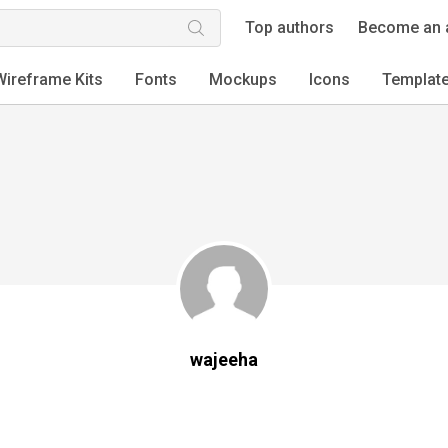
Top authors
Become an 
Wireframe Kits
Fonts
Mockups
Icons
Templat
wajeeha