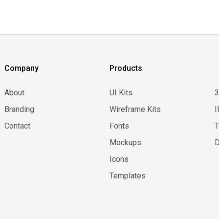
Company
Products
About
UI Kits
Branding
Wireframe Kits
I
Contact
Fonts
Mockups
D
Icons
Templates