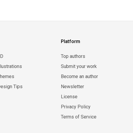
Platform
3D
Top authors
llustrations
Submit your work
Themes
Become an author
esign Tips
Newsletter
License
Privacy Policy
Terms of Service