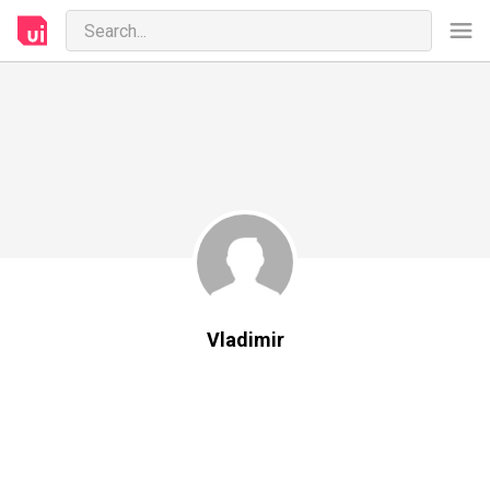
Vladimir