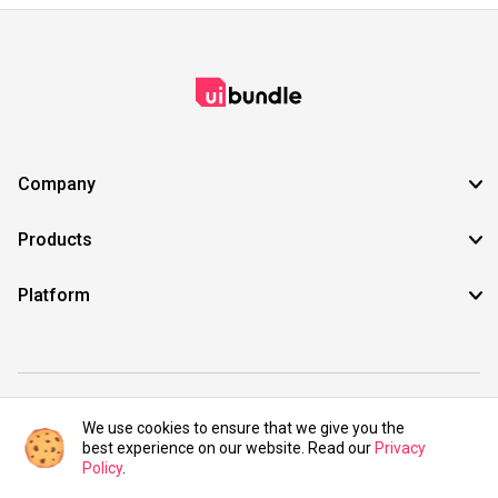
Company
Products
Platform
©2021 UIBundle. All rights reserved.
We use cookies to ensure that we give you the
best experience on our website. Read our
Privacy
Policy
.