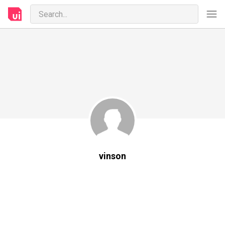
vinson