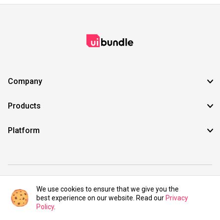
Company
Products
Platform
©2021 UIBundle. All rights reserved.
We use cookies to ensure that we give you the
best experience on our website. Read our
Privacy
Policy
.