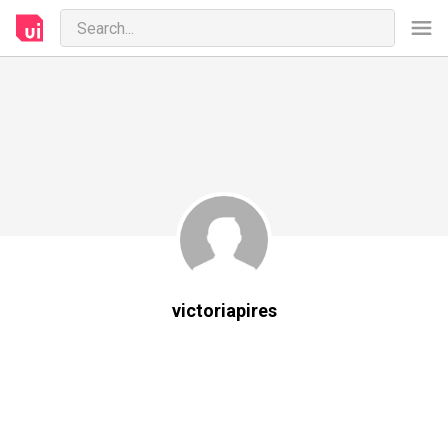
victoriapires