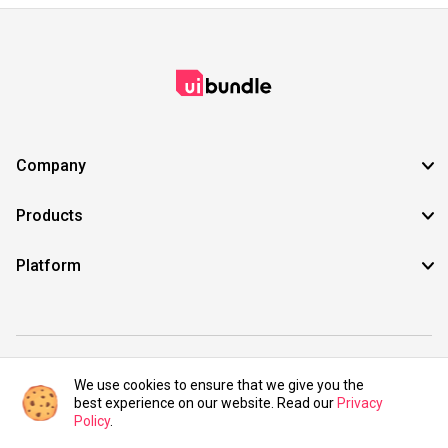
Company
Products
Platform
©2021 UIBundle. All rights reserved.
We use cookies to ensure that we give you the
best experience on our website. Read our
Privacy
Policy
.