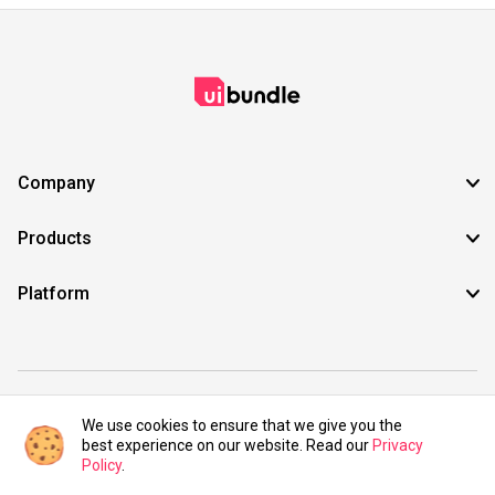
Company
Products
Platform
©2021 UIBundle. All rights reserved.
We use cookies to ensure that we give you the
best experience on our website. Read our
Privacy
Policy
.