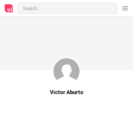
Victor Aburto