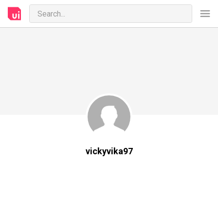
vickyvika97