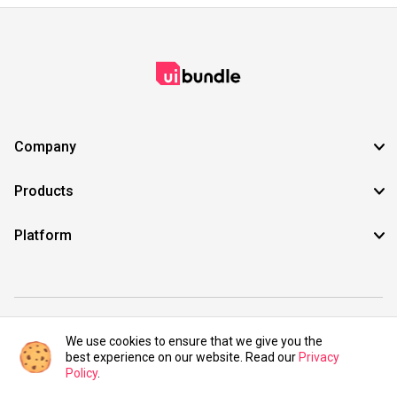
Company
Products
Platform
©2021 UIBundle. All rights reserved.
We use cookies to ensure that we give you the
best experience on our website. Read our
Privacy
Policy
.