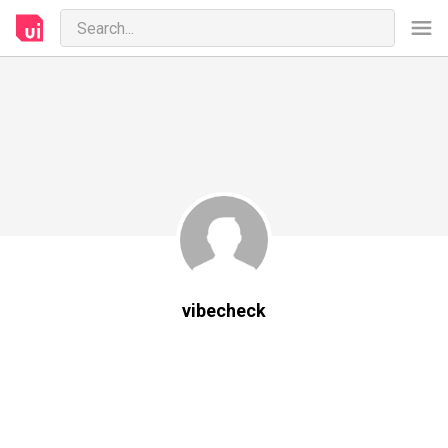
vibecheck