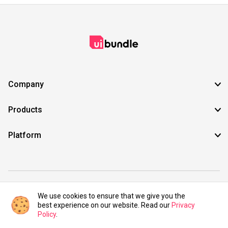
Company
Products
Platform
©2021 UIBundle. All rights reserved.
We use cookies to ensure that we give you the
best experience on our website. Read our
Privacy
Policy
.