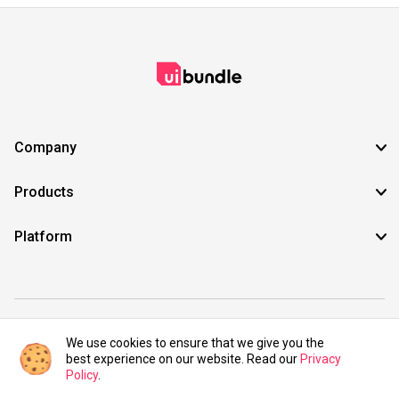
Company
Products
Platform
©2021 UIBundle. All rights reserved.
We use cookies to ensure that we give you the
best experience on our website. Read our
Privacy
Policy
.