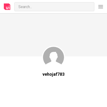
vehojaf783