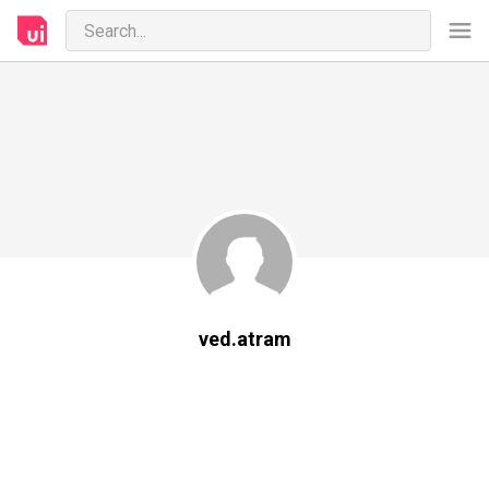
ved.atram