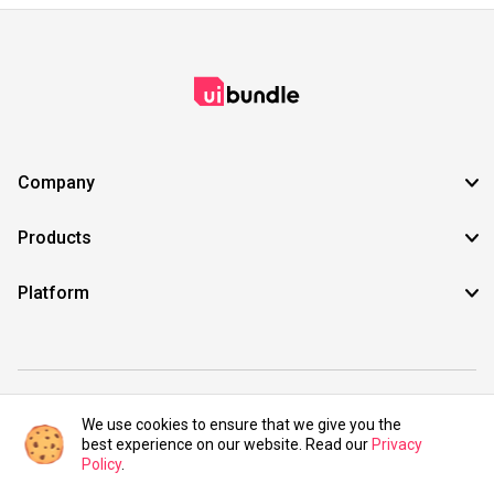
Company
Products
Platform
©2021 UIBundle. All rights reserved.
We use cookies to ensure that we give you the
best experience on our website. Read our
Privacy
Policy
.