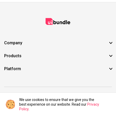
Company
Products
Platform
©2021 UIBundle. All rights reserved.
We use cookies to ensure that we give you the
best experience on our website. Read our
Privacy
Policy
.