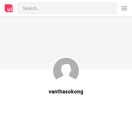
vanthasokong