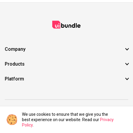
Company
Products
Platform
©2021 UIBundle. All rights reserved.
We use cookies to ensure that we give you the
best experience on our website. Read our
Privacy
Policy
.