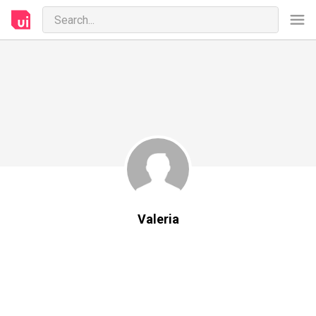
Valeria