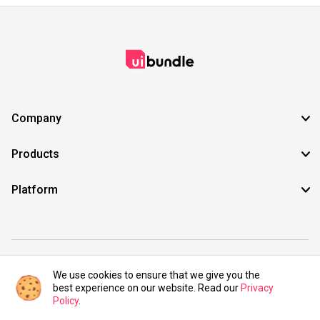
Company
Products
Platform
©2021 UIBundle. All rights reserved.
We use cookies to ensure that we give you the
best experience on our website. Read our
Privacy
Policy
.