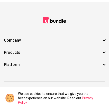
Company
Products
Platform
©2021 UIBundle. All rights reserved.
We use cookies to ensure that we give you the
best experience on our website. Read our
Privacy
Policy
.