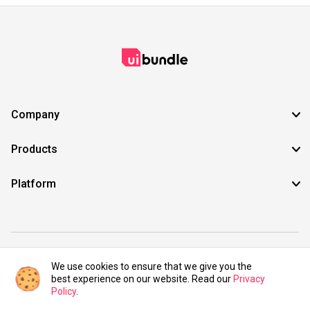
Company
Products
Platform
©2021 UIBundle. All rights reserved.
We use cookies to ensure that we give you the
best experience on our website. Read our
Privacy
Policy
.