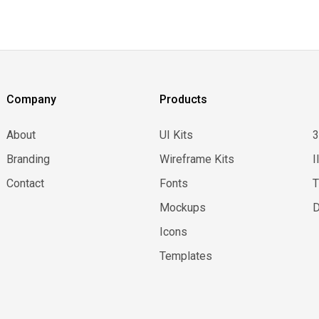
Company
Products
About
UI Kits
Branding
Wireframe Kits
I
Contact
Fonts
Mockups
D
Icons
Templates