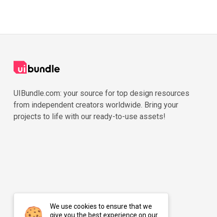
UIBundle.com: your source for top design resources
from independent creators worldwide. Bring your
projects to life with our ready-to-use assets!
We use cookies to ensure that we
give you the best experience on our