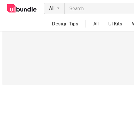
All
Design Tips
All
UI Kits