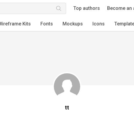
Top authors
Become an 
Wireframe Kits
Fonts
Mockups
Icons
Templat
tt