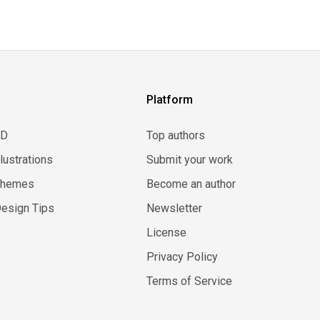
Platform
3D
Top authors
llustrations
Submit your work
Themes
Become an author
esign Tips
Newsletter
License
Privacy Policy
Terms of Service