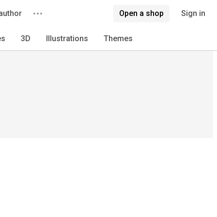
author
Open a shop
Sign in
es
3D
Illustrations
Themes