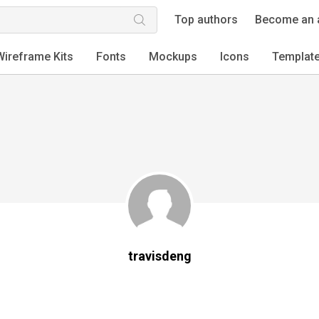
Top authors
Become an 
Wireframe Kits
Fonts
Mockups
Icons
Templat
travisdeng