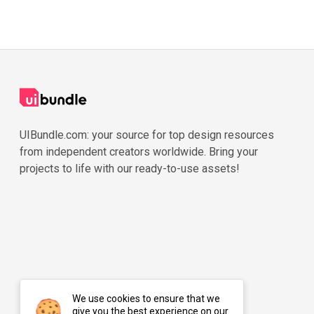
UIBundle.com: your source for top design resources
from independent creators worldwide. Bring your
projects to life with our ready-to-use assets!
We use cookies to ensure that we
give you the best experience on our