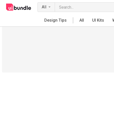
All
Design Tips
All
UI Kits