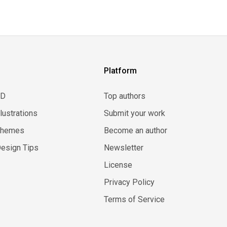
Platform
3D
Top authors
llustrations
Submit your work
Themes
Become an author
esign Tips
Newsletter
License
Privacy Policy
Terms of Service