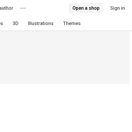
author
Open a shop
Sign in
es
3D
Illustrations
Themes