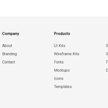
Company
Products
About
UI Kits
Branding
Wireframe Kits
I
Contact
Fonts
Mockups
D
Icons
Templates