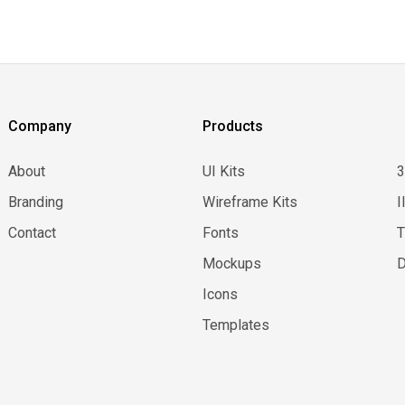
Company
Products
About
UI Kits
Branding
Wireframe Kits
I
Contact
Fonts
Mockups
D
Icons
Templates