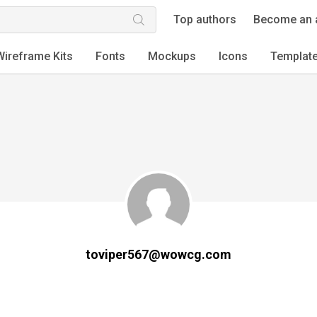
Top authors
Become an 
Wireframe Kits
Fonts
Mockups
Icons
Templat
toviper567@wowcg.com