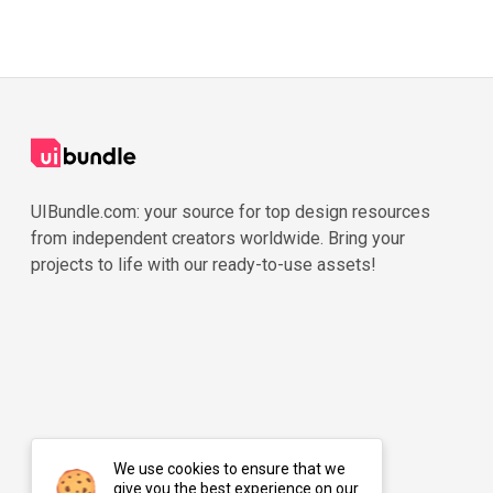
UIBundle.com: your source for top design resources
from independent creators worldwide. Bring your
projects to life with our ready-to-use assets!
We use cookies to ensure that we
give you the best experience on our