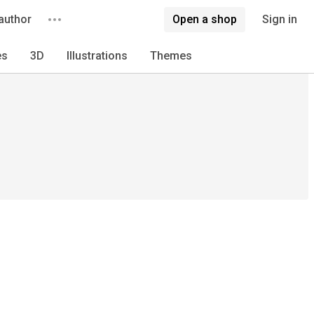
author
Open a shop
Sign in
es
3D
Illustrations
Themes