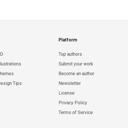
Platform
3D
Top authors
llustrations
Submit your work
Themes
Become an author
esign Tips
Newsletter
License
Privacy Policy
Terms of Service