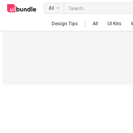
All
Design Tips
All
UI Kits