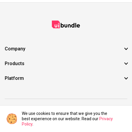
Company
Products
Platform
©2021 UIBundle. All rights reserved.
We use cookies to ensure that we give you the
best experience on our website. Read our
Privacy
Policy
.