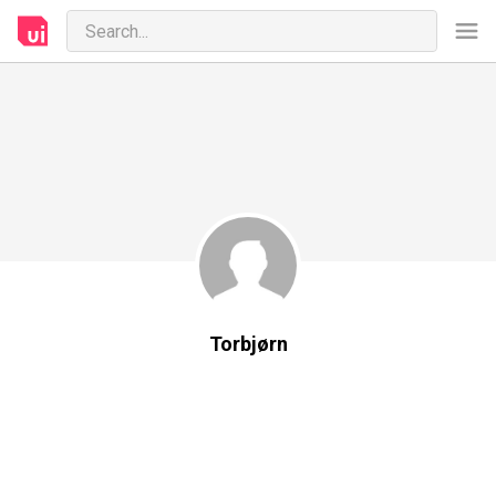
Torbjørn