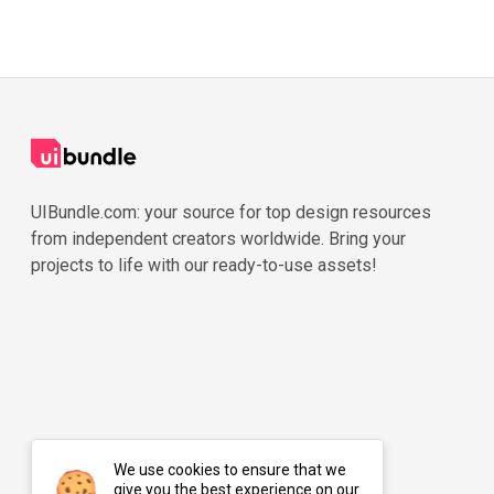
UIBundle.com: your source for top design resources
from independent creators worldwide. Bring your
projects to life with our ready-to-use assets!
We use cookies to ensure that we
give you the best experience on our