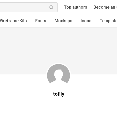
Top authors
Become an 
Wireframe Kits
Fonts
Mockups
Icons
Templat
tofily