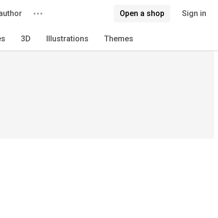
author
Open a shop
Sign in
es
3D
Illustrations
Themes