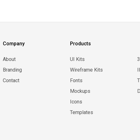
Company
Products
About
UI Kits
Branding
Wireframe Kits
I
Contact
Fonts
Mockups
D
Icons
Templates