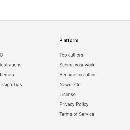
Platform
3D
Top authors
llustrations
Submit your work
Themes
Become an author
esign Tips
Newsletter
License
Privacy Policy
Terms of Service