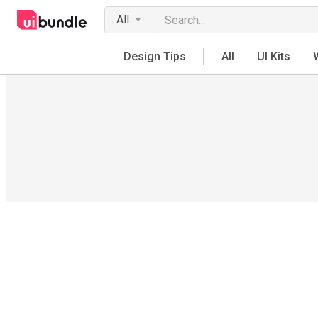
All
Design Tips
All
UI Kits