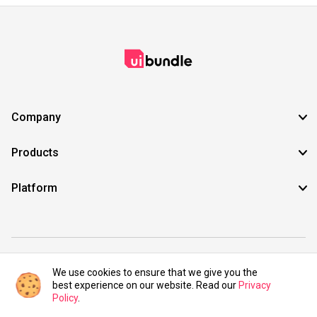
Company
Products
Platform
©2021 UIBundle. All rights reserved.
We use cookies to ensure that we give you the
best experience on our website. Read our
Privacy
Policy
.