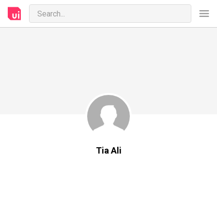
Tia Ali