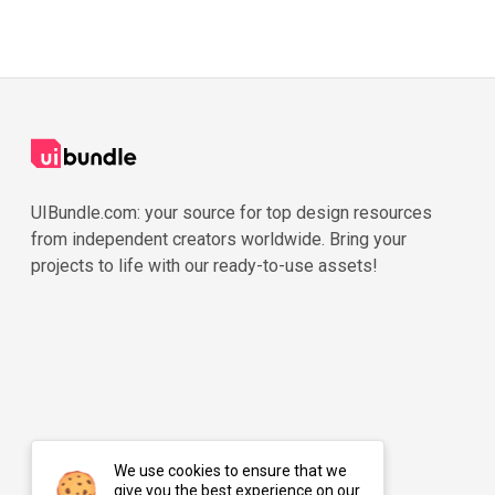
UIBundle.com: your source for top design resources
from independent creators worldwide. Bring your
projects to life with our ready-to-use assets!
We use cookies to ensure that we
give you the best experience on our