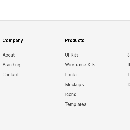
Company
Products
About
UI Kits
Branding
Wireframe Kits
I
Contact
Fonts
Mockups
D
Icons
Templates