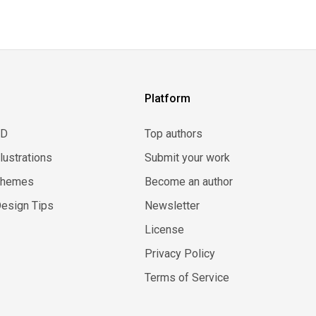
Platform
3D
Top authors
llustrations
Submit your work
Themes
Become an author
esign Tips
Newsletter
License
Privacy Policy
Terms of Service