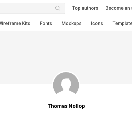
Top authors
Become an 
Wireframe Kits
Fonts
Mockups
Icons
Templat
Thomas Nollop