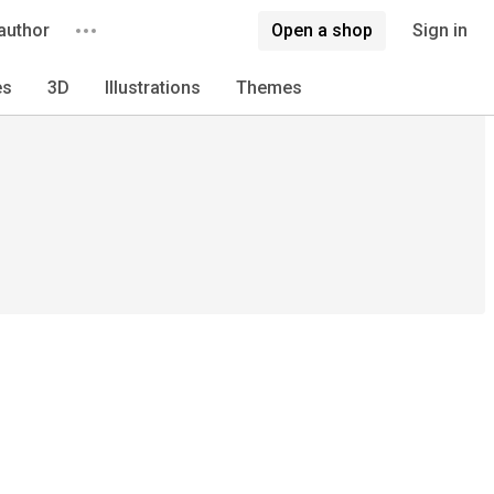
author
Open a shop
Sign in
es
3D
Illustrations
Themes