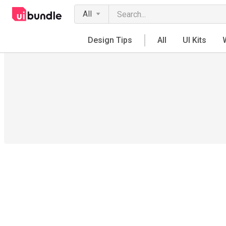
All
Design Tips
All
UI Kits