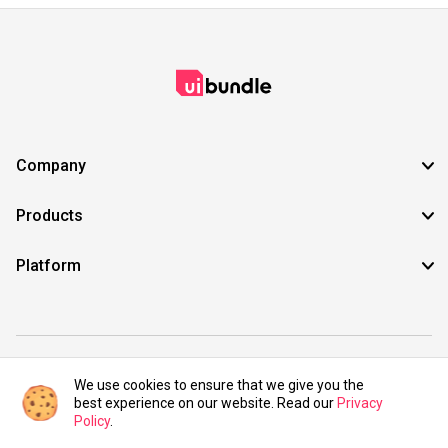
Company
Products
Platform
©2021 UIBundle. All rights reserved.
We use cookies to ensure that we give you the
best experience on our website. Read our
Privacy
Policy
.