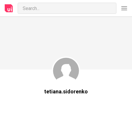
tetiana.sidorenko