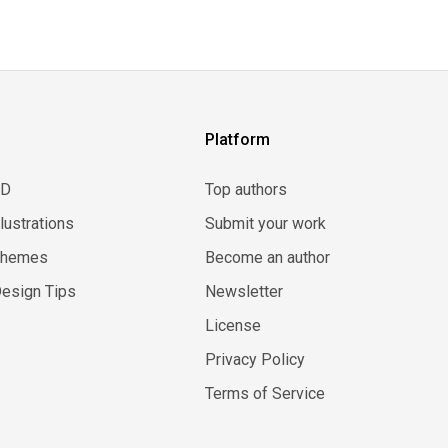
Platform
3D
Top authors
llustrations
Submit your work
Themes
Become an author
esign Tips
Newsletter
License
Privacy Policy
Terms of Service