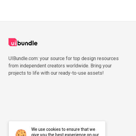
UIBundle.com: your source for top design resources
from independent creators worldwide. Bring your
projects to life with our ready-to-use assets!
We use cookies to ensure that we
give you the best experience on our