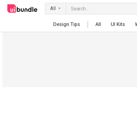
All
Design Tips
All
UI Kits