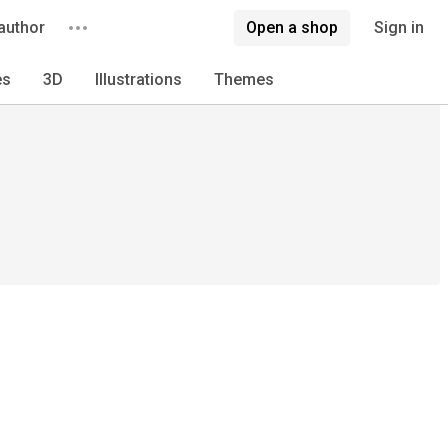
author
Open a shop
Sign in
es
3D
Illustrations
Themes