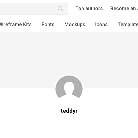
Top authors
Become an 
Wireframe Kits
Fonts
Mockups
Icons
Templat
teddyr