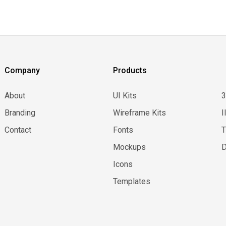
Company
Products
About
UI Kits
Branding
Wireframe Kits
I
Contact
Fonts
Mockups
D
Icons
Templates