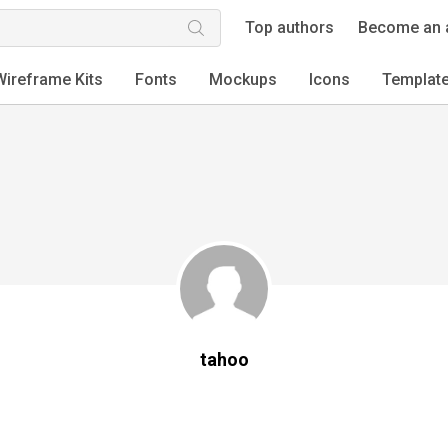
Top authors
Become an 
Wireframe Kits
Fonts
Mockups
Icons
Templat
tahoo