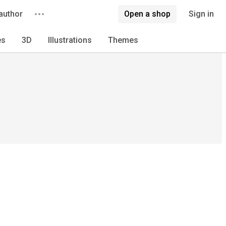
author
Open a shop
Sign in
es
3D
Illustrations
Themes