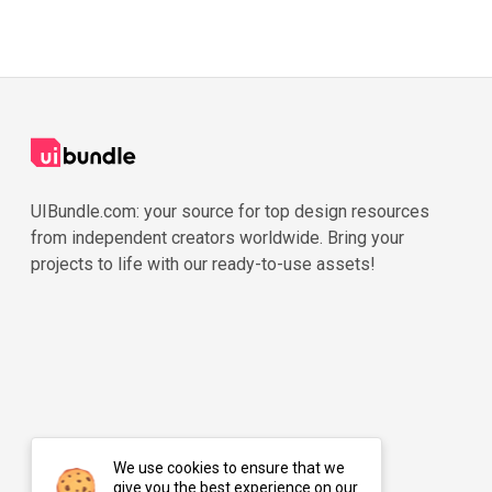
UIBundle.com: your source for top design resources
from independent creators worldwide. Bring your
projects to life with our ready-to-use assets!
We use cookies to ensure that we
give you the best experience on our