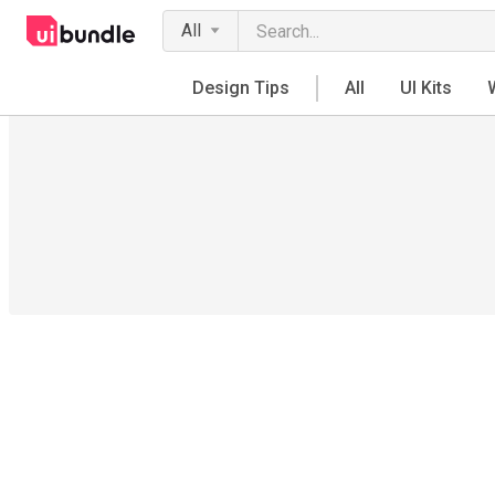
All
Design Tips
All
UI Kits