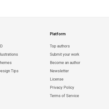
Platform
3D
Top authors
llustrations
Submit your work
Themes
Become an author
esign Tips
Newsletter
License
Privacy Policy
Terms of Service