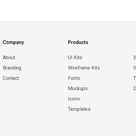
Company
Products
About
UI Kits
Branding
Wireframe Kits
I
Contact
Fonts
Mockups
D
Icons
Templates