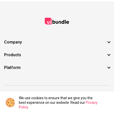
Company
Products
Platform
©2021 UIBundle. All rights reserved.
We use cookies to ensure that we give you the
best experience on our website. Read our
Privacy
Policy
.