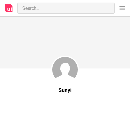
Sunyi