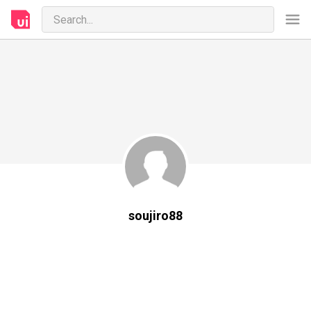
soujiro88