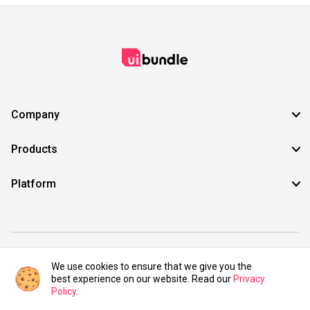
Company
Products
Platform
©2021 UIBundle. All rights reserved.
We use cookies to ensure that we give you the
best experience on our website. Read our
Privacy
Policy
.