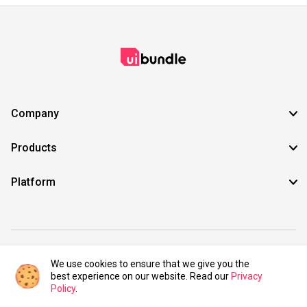
Company
Products
Platform
©2021 UIBundle. All rights reserved.
We use cookies to ensure that we give you the
best experience on our website. Read our
Privacy
Policy
.