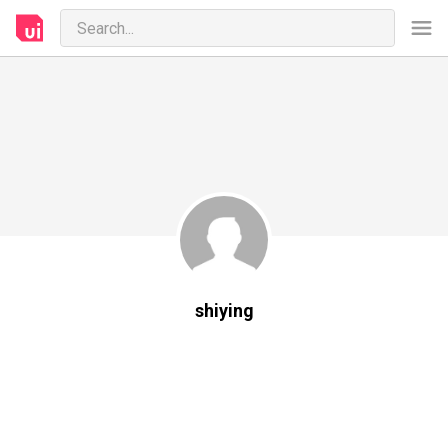
shiying