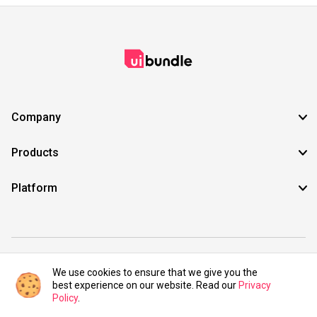
Company
Products
Platform
©2021 UIBundle. All rights reserved.
We use cookies to ensure that we give you the
best experience on our website. Read our
Privacy
Policy
.