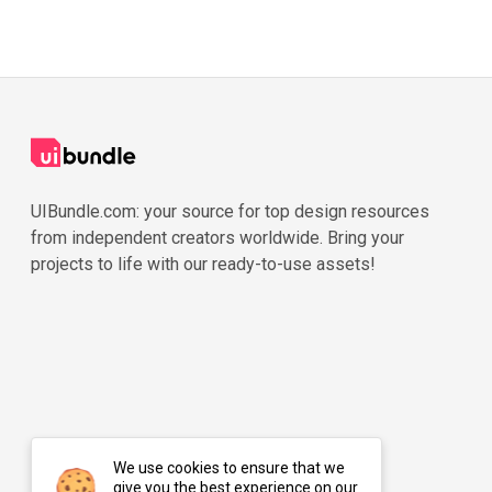
UIBundle.com: your source for top design resources
from independent creators worldwide. Bring your
projects to life with our ready-to-use assets!
We use cookies to ensure that we
give you the best experience on our