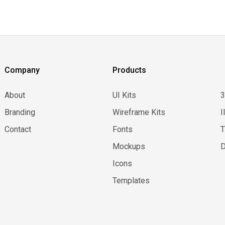
Company
Products
About
UI Kits
Branding
Wireframe Kits
I
Contact
Fonts
Mockups
D
Icons
Templates