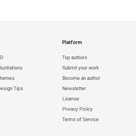
Platform
3D
Top authors
llustrations
Submit your work
Themes
Become an author
esign Tips
Newsletter
License
Privacy Policy
Terms of Service