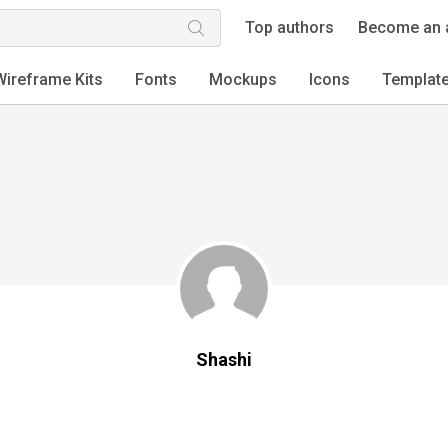
Top authors
Become an 
Wireframe Kits
Fonts
Mockups
Icons
Templat
Shashi