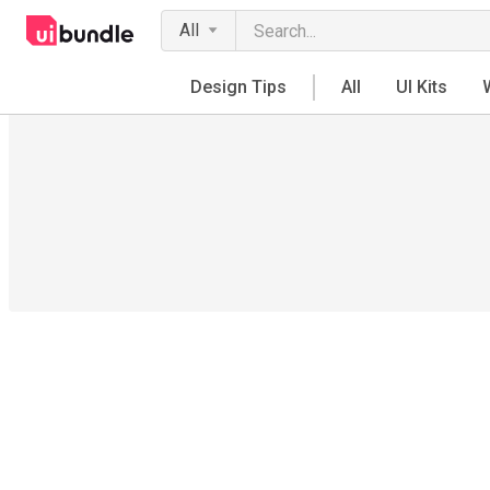
All
Design Tips
All
UI Kits