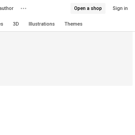
author
Open a shop
Sign in
es
3D
Illustrations
Themes