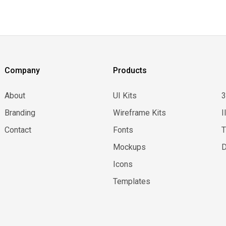
Company
Products
About
UI Kits
Branding
Wireframe Kits
I
Contact
Fonts
Mockups
D
Icons
Templates