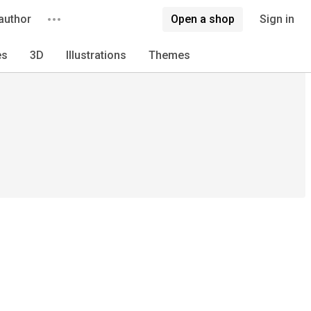
author
Open a shop
Sign in
es
3D
Illustrations
Themes