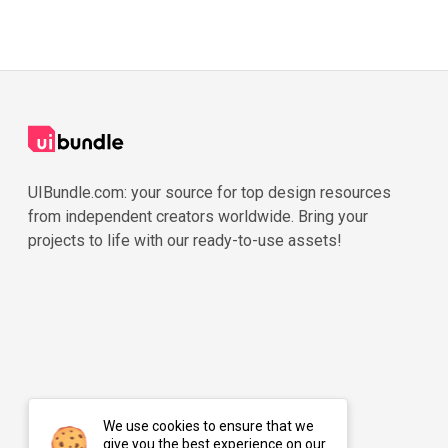
UIBundle.com: your source for top design resources
from independent creators worldwide. Bring your
projects to life with our ready-to-use assets!
We use cookies to ensure that we
give you the best experience on our