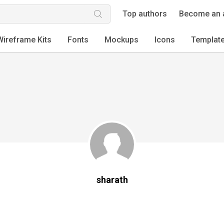
Top authors
Become an 
Wireframe Kits
Fonts
Mockups
Icons
Templat
sharath