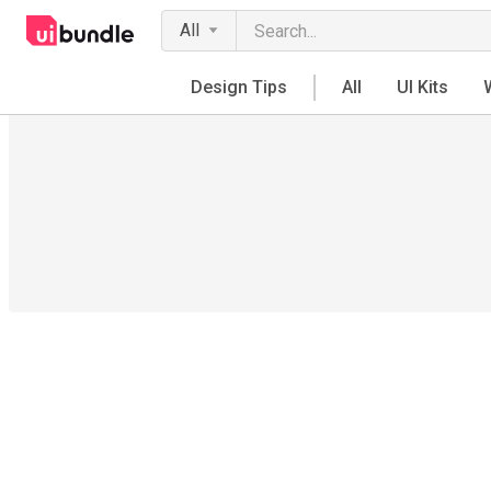
All
Design Tips
All
UI Kits