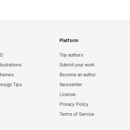
Platform
3D
Top authors
llustrations
Submit your work
Themes
Become an author
esign Tips
Newsletter
License
Privacy Policy
Terms of Service