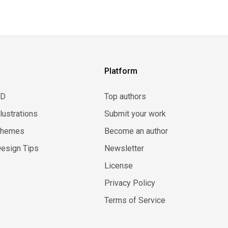
Platform
3D
Top authors
llustrations
Submit your work
Themes
Become an author
esign Tips
Newsletter
License
Privacy Policy
Terms of Service