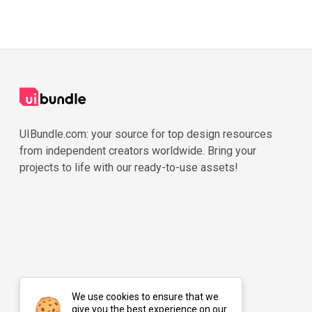
UIBundle.com: your source for top design resources
from independent creators worldwide. Bring your
projects to life with our ready-to-use assets!
We use cookies to ensure that we
give you the best experience on our