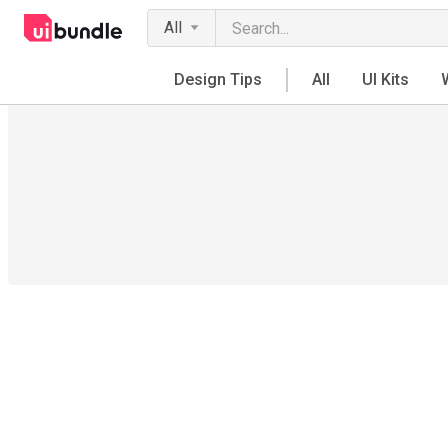
All
Design Tips
All
UI Kits