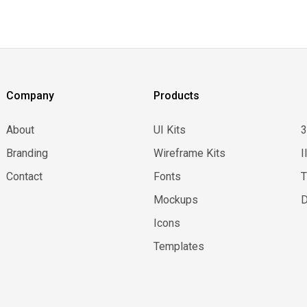
Company
Products
About
UI Kits
Branding
Wireframe Kits
I
Contact
Fonts
Mockups
D
Icons
Templates