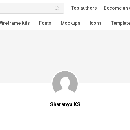
Top authors
Become an 
Wireframe Kits
Fonts
Mockups
Icons
Templat
Sharanya KS