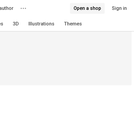
author
Open a shop
Sign in
es
3D
Illustrations
Themes