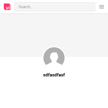
sdfasdfasf