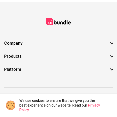
Company
Products
Platform
©2021 UIBundle. All rights reserved.
We use cookies to ensure that we give you the
best experience on our website. Read our
Privacy
Policy
.