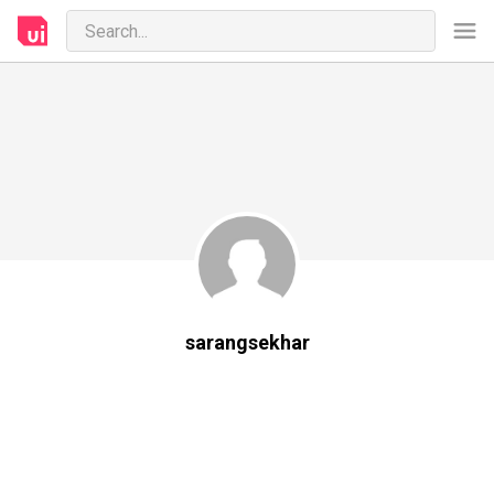
sarangsekhar