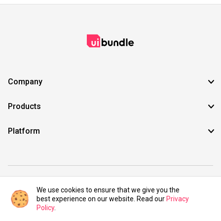
Company
Products
Platform
©2021 UIBundle. All rights reserved.
We use cookies to ensure that we give you the
best experience on our website. Read our
Privacy
Policy
.