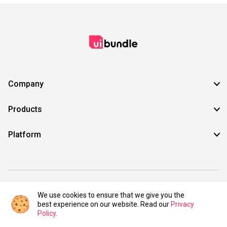
Company
Products
Platform
©2021 UIBundle. All rights reserved.
We use cookies to ensure that we give you the
best experience on our website. Read our
Privacy
Policy
.