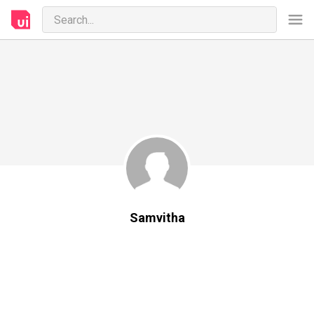
Samvitha